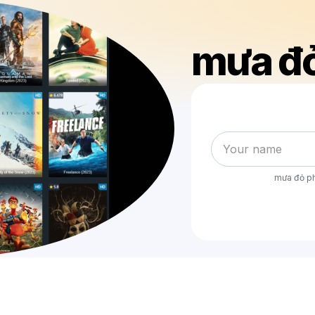
mưa đỏ
mưa đỏ ph