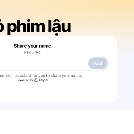
 phim lậu
Powered by
Share your name
Make a drop like this
Required
Add
im lậu
has asked for you to share your name.
Powered by
Check your texts
mưa đỏ phim lậu