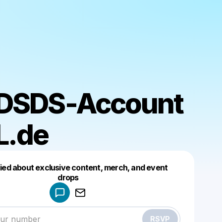
 DSDS-Account
L.de
fied about exclusive content, merch, and event
drops
Powered by
Make a drop like this
RSVP