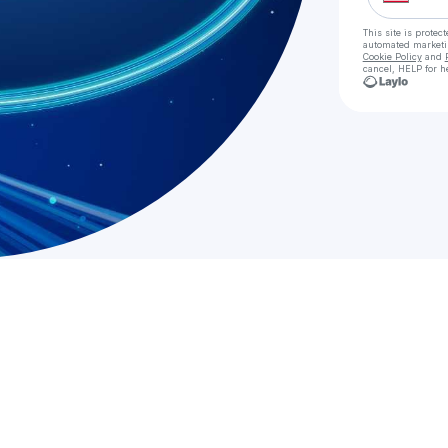
This site is prote
automated market
Cookie Policy
and
cancel, HELP for h