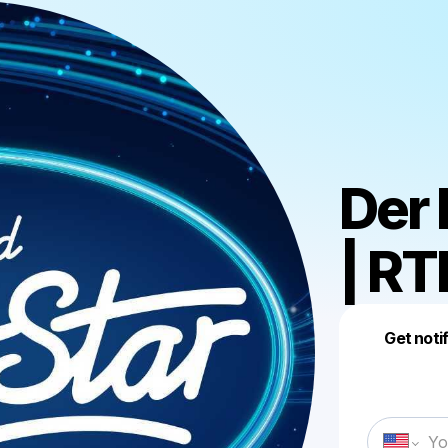
Der
| RT
Get noti