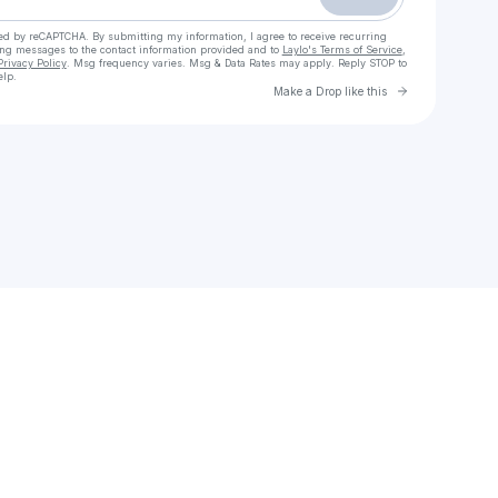
cted by reCAPTCHA. By submitting my information, I agree to receive recurring
ing messages
to the contact information provided and to
Laylo's Terms of Service
,
Privacy Policy
. Msg frequency varies. Msg & Data Rates may apply. Reply STOP to
elp.
Go to Laylo 
Make a Drop like this
Check your texts
Der DSDS-Account | RTL.de