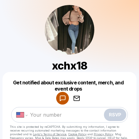
xchx18
Get notified about exclusive content, merch, and
Powered by
event drops
Make a drop like this
RSVP
This site is protected by reCAPTCHA. By submitting my information, I agree to
receive recurring automated marketing messages
to the contact information
provided and to
Laylo's Terms of Service
,
Cookie Policy
and
Privacy Policy
. Msg
frequency varies. Msg & Data Rates may apply. Reply STOP to cancel, HELP for help.