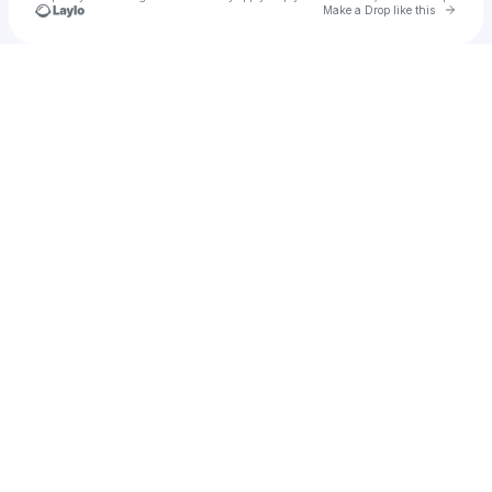
Go to 
Make a Drop like this
Check your texts