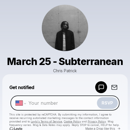
March 25 - Subterranean
Chris Patrick
Powered by
Get notified
Make a drop like this
RSVP
This site is protected by reCAPTCHA. By submitting my information, I agree to
receive recurring automated marketing messages
to the contact information
provided and to
Laylo's Terms of Service
,
Cookie Policy
and
Privacy Policy
. Msg
frequency varies. Msg & Data Rates may apply. Reply STOP to cancel, HELP for help.
Go to 
Make a Drop like this