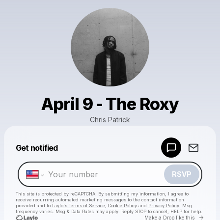
April 9 - The Roxy
Chris Patrick
Powered by
Get notified
Make a drop like this
RSVP
This site is protected by reCAPTCHA. By submitting my information, I agree to
receive recurring automated marketing messages
to the contact information
provided and to
Laylo's Terms of Service
,
Cookie Policy
and
Privacy Policy
. Msg
frequency varies. Msg & Data Rates may apply. Reply STOP to cancel, HELP for help.
Go to 
Make a Drop like this