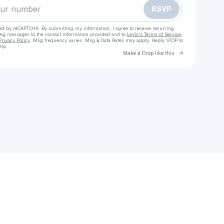
RSVP
cted by reCAPTCHA. By submitting my information, I agree to receive recurring
ing messages
to the contact information provided and to
Laylo's Terms of Service
,
Privacy Policy
. Msg frequency varies. Msg & Data Rates may apply. Reply STOP to
elp.
Go to Laylo 
Make a Drop like this
Check your texts
XCAPE By Edith Delight