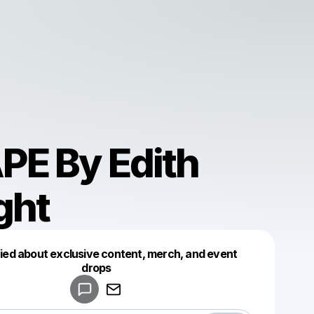
PE By Edith
ght
fied about exclusive content, merch, and event
drops
Powered by
Make a drop like this