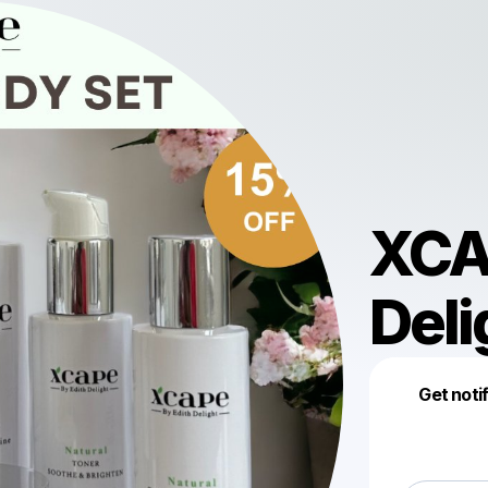
XCA
Deli
Get noti