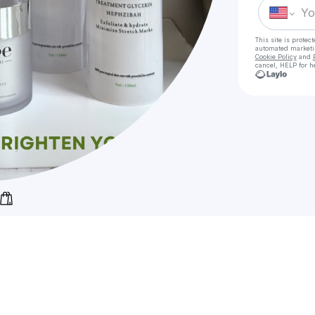
This site is prote
automated market
Cookie Policy
and
cancel, HELP for h