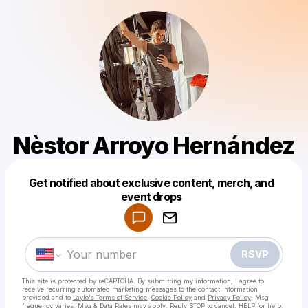
Nèstor Arroyo Hernández
Get notified about exclusive content, merch, and
Powered by
event drops
Make a drop like this
RSVP
This site is protected by reCAPTCHA. By submitting my information, I agree to
receive recurring automated marketing messages
to the contact information
provided and to
Laylo's Terms of Service
,
Cookie Policy
and
Privacy Policy
. Msg
frequency varies. Msg & Data Rates may apply. Reply STOP to cancel, HELP for help.