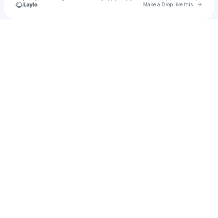
Go to 
Make a Drop like this
Check your texts
Nèstor Arroyo Hernández