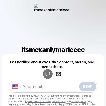
itsmexanlymarieeee
Get notified about exclusive content, merch, and
Powered by
event drops
Make a drop like this
RSVP
This site is protected by reCAPTCHA. By submitting my information, I agree to
receive recurring automated marketing messages
to the contact information
provided and to
Laylo's Terms of Service
,
Cookie Policy
and
Privacy Policy
. Msg
frequency varies. Msg & Data Rates may apply. Reply STOP to cancel, HELP for help.