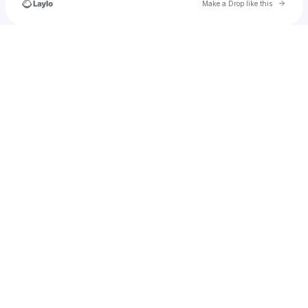
Go to 
Make a Drop like this
Check your texts
u
itsmexanlymarieeee