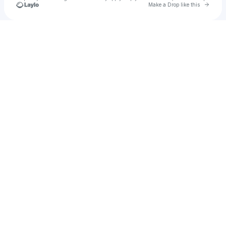
Go to 
Make a Drop like this
Check your texts
Leviathan Martin