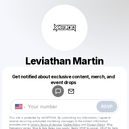
Leviathan Martin
Get notified about exclusive content, merch, and
Powered by
event drops
Make a drop like this
RSVP
This site is protected by reCAPTCHA. By submitting my information, I agree to
receive recurring automated marketing messages
to the contact information
provided and to
Laylo's Terms of Service
,
Cookie Policy
and
Privacy Policy
. Msg
frequency varies. Msg & Data Rates may apply. Reply STOP to cancel, HELP for help.