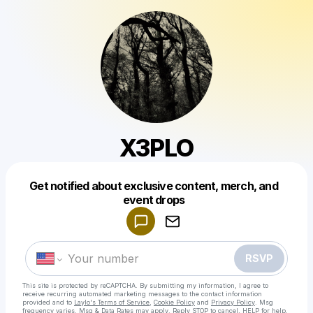
X3PLO
Get notified about exclusive content, merch, and
Powered by
event drops
Make a drop like this
RSVP
This site is protected by reCAPTCHA. By submitting my information, I agree to
receive recurring automated marketing messages
to the contact information
provided and to
Laylo's Terms of Service
,
Cookie Policy
and
Privacy Policy
. Msg
frequency varies. Msg & Data Rates may apply. Reply STOP to cancel, HELP for help.