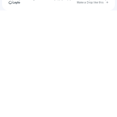
Go to 
Make a Drop like this
Check your texts
X3PLO