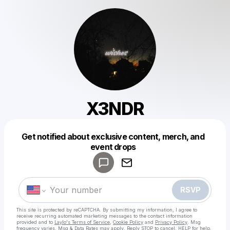
X3NDR
Get notified about exclusive content, merch, and
Powered by
event drops
Make a drop like this
RSVP
This site is protected by reCAPTCHA. By submitting my information, I agree to
receive recurring automated marketing messages
to the contact information
provided and to
Laylo's Terms of Service
,
Cookie Policy
and
Privacy Policy
. Msg
frequency varies. Msg & Data Rates may apply. Reply STOP to cancel, HELP for help.