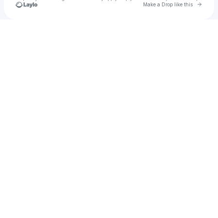
Go to 
Make a Drop like this
Check your texts
X3NDR