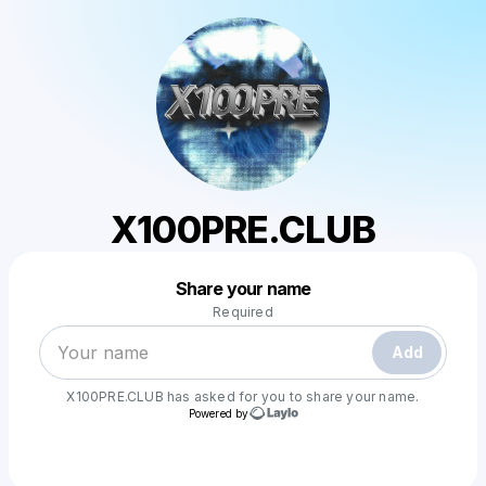
X100PRE.CLUB
Powered by
Share your name
Make a drop like this
Required
Add
X100PRE.CLUB
has asked for you to share your name.
Powered by