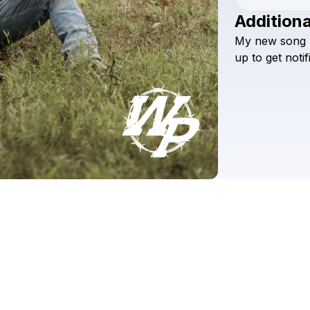
Additiona
My
new
song
up
to
get
notif