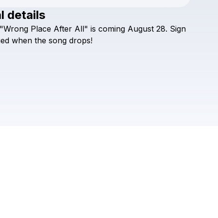
l details
Check your texts
"Wrong
Place
After
All"
is
coming
August
28.
Sign
Wyatt Putman
ied
when
the
song
drops!