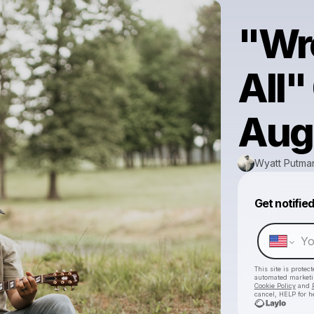
"Wro
All
Aug
Wyatt Putma
Get notifie
This site is prote
automated market
Cookie Policy
and
cancel, HELP for h