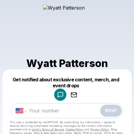
Wyatt Patterson
Get notified about exclusive content, merch, and
Powered by
event drops
Make a drop like this
RSVP
This site is protected by reCAPTCHA. By submitting my information, I agree to
receive recurring automated marketing messages
to the contact information
provided and to
Laylo's Terms of Service
,
Cookie Policy
and
Privacy Policy
. Msg
frequency varies. Msg & Data Rates may apply. Reply STOP to cancel, HELP for help.