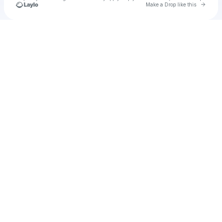
Go to 
Make a Drop like this
Check your texts
u
Wyatt Patterson