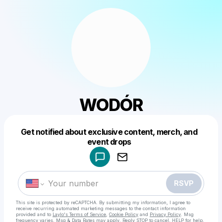
WODÓR
Get notified about exclusive content, merch, and
Powered by
event drops
Make a drop like this
RSVP
This site is protected by reCAPTCHA. By submitting my information, I agree to
receive recurring automated marketing messages
to the contact information
provided and to
Laylo's Terms of Service
,
Cookie Policy
and
Privacy Policy
. Msg
frequency varies. Msg & Data Rates may apply. Reply STOP to cancel, HELP for help.