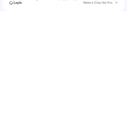
Go to 
Make a Drop like this
Check your texts
WODÓR