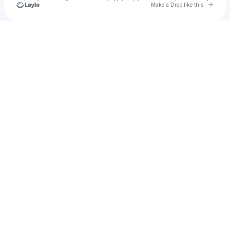
Go to 
Make a Drop like this
Check your texts
u
wwt