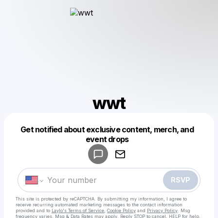
wwt
Get notified about exclusive content, merch, and
Powered by
event drops
Make a drop like this
RSVP
This site is protected by reCAPTCHA. By submitting my information, I agree to
receive recurring automated marketing messages
to the contact information
provided and to
Laylo's Terms of Service
,
Cookie Policy
and
Privacy Policy
. Msg
frequency varies. Msg & Data Rates may apply. Reply STOP to cancel, HELP for help.