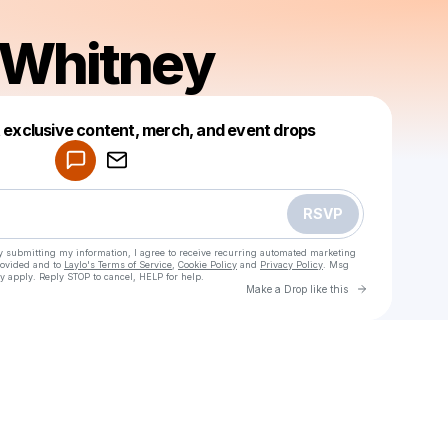
 Whitney
Powered by
t exclusive content, merch, and event drops
Make a drop like this
RSVP
y submitting my information, I agree to receive recurring automated marketing
rovided and to
Laylo's Terms of Service
,
Cookie Policy
and
Privacy Policy
. Msg
y apply. Reply STOP to cancel, HELP for help.
Go to Laylo 
Make a Drop like this
Check your texts
Joshua Whitney