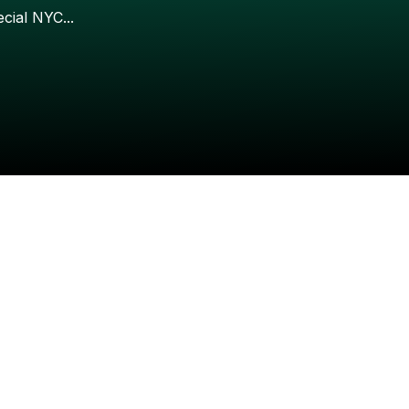
Check your texts
ecial
NYC...
Wuki