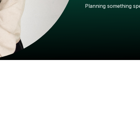
Planning
something
sp