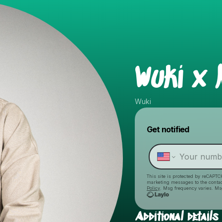
Wuki x 
Wuki
Get notified
This site is protected by reCAPTC
marketing messages
to the conta
Policy
. Msg frequency varies. Ms
Additional details