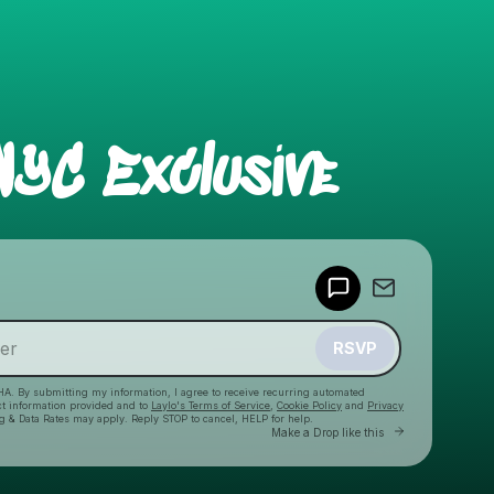
NYC Exclusive
Powered by
Make a drop like this
RSVP
HA. By submitting my information, I agree to receive recurring automated
ct information provided and to
Laylo's Terms of Service
,
Cookie Policy
and
Privacy
g & Data Rates may apply. Reply STOP to cancel, HELP for help.
Go to Laylo to
Make a Drop like this