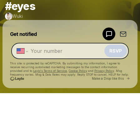
#eyes
Wuki
Powered by
Get notified
Make a drop like this
RSVP
This site is protected by reCAPTCHA. By submitting my information, I agree to
receive recurring automated marketing messages
to the contact information
provided and to
Laylo's Terms of Service
,
Cookie Policy
and
Privacy Policy
. Msg
frequency varies. Msg & Data Rates may apply. Reply STOP to cancel, HELP for help.
Go to 
Make a Drop like this
Check your texts
Wuki