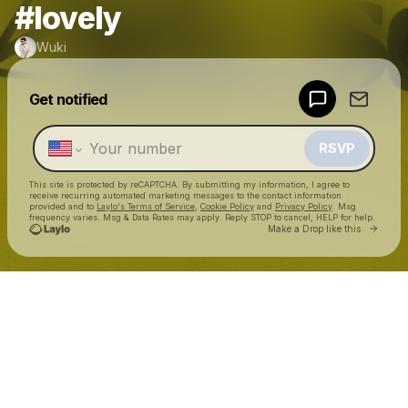
#lovely
Wuki
Powered by
Get notified
Make a drop like this
RSVP
This site is protected by reCAPTCHA. By submitting my information, I agree to
receive recurring automated marketing messages
to the contact information
provided and to
Laylo's Terms of Service
,
Cookie Policy
and
Privacy Policy
. Msg
frequency varies. Msg & Data Rates may apply. Reply STOP to cancel, HELP for help.
Go to 
Make a Drop like this
Check your texts
Wuki