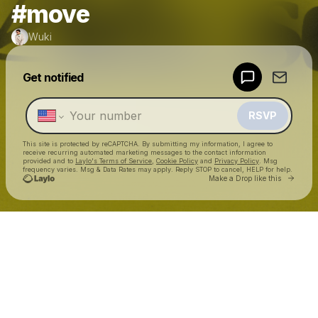
#move
Wuki
Powered by
Get notified
Make a drop like this
RSVP
This site is protected by reCAPTCHA. By submitting my information, I agree to
receive recurring automated marketing messages
to the contact information
provided and to
Laylo's Terms of Service
,
Cookie Policy
and
Privacy Policy
. Msg
frequency varies. Msg & Data Rates may apply. Reply STOP to cancel, HELP for help.
Go to 
Make a Drop like this
Check your texts
Wuki