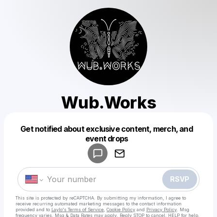
Wub.Works
Get notified about exclusive content, merch, and
Powered by
event drops
Make a drop like this
RSVP
This site is protected by reCAPTCHA. By submitting my information, I agree to
receive recurring automated marketing messages
to the contact information
provided and to
Laylo's Terms of Service
,
Cookie Policy
and
Privacy Policy
. Msg
frequency varies. Msg & Data Rates may apply. Reply STOP to cancel, HELP for help.