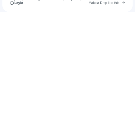
Go to 
Make a Drop like this
Check your texts
Wub.Works