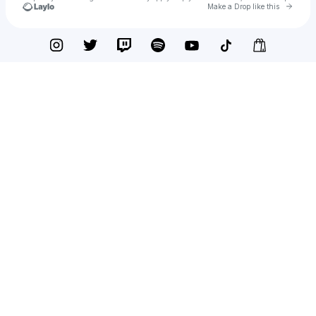
Go to 
Make a Drop like this
Check your texts
WTO Sco