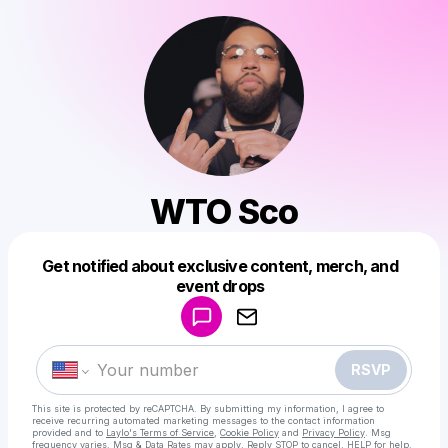
WTO Sco
Get notified about exclusive content, merch, and
Powered by
event drops
Make a drop like this
RSVP
This site is protected by reCAPTCHA. By submitting my information, I agree to
receive recurring automated marketing messages
to the contact information
provided and to
Laylo's Terms of Service
,
Cookie Policy
and
Privacy Policy
. Msg
frequency varies. Msg & Data Rates may apply. Reply STOP to cancel, HELP for help.