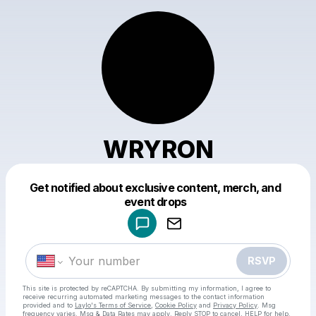
WRYRON
Get notified about exclusive content, merch, and
Powered by
event drops
Make a drop like this
RSVP
This site is protected by reCAPTCHA. By submitting my information, I agree to
receive recurring automated marketing messages
to the contact information
provided and to
Laylo's Terms of Service
,
Cookie Policy
and
Privacy Policy
. Msg
frequency varies. Msg & Data Rates may apply. Reply STOP to cancel, HELP for help.