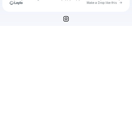
Go to 
Make a Drop like this
Check your texts
WRYRON