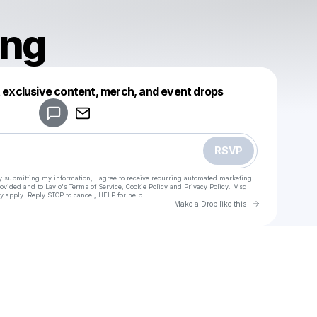
ng
Powered by
t exclusive content, merch, and event drops
Make a drop like this
RSVP
y submitting my information, I agree to receive recurring automated marketing
rovided and to
Laylo's Terms of Service
,
Cookie Policy
and
Privacy Policy
. Msg
y apply. Reply STOP to cancel, HELP for help.
Go to Laylo 
Make a Drop like this
Check your texts
Wrensong