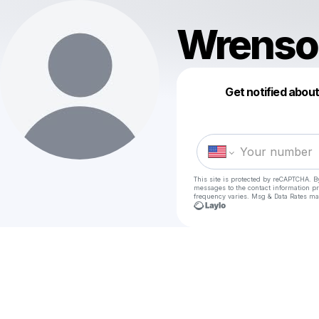
Wrenso
Get notified abou
This site is protected by reCAPTCHA. B
messages
to the contact information p
frequency varies. Msg & Data Rates ma