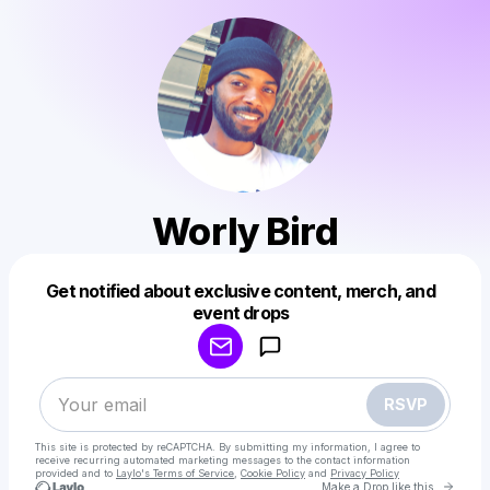
Worly Bird
Get notified about exclusive content, merch, and
Powered by
event drops
Make a drop like this
RSVP
This site is protected by reCAPTCHA. By submitting my information, I agree to
receive recurring automated marketing messages
to the contact information
provided and to
Laylo's Terms of Service
,
Cookie Policy
and
Privacy Policy
Go to 
Make a Drop like this