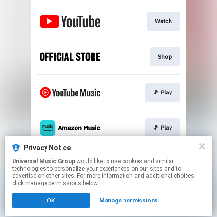
Watch
Shop
🎵 Play
🎵 Play
Privacy Notice
Universal Music Group
would like to use cookies and similar
🎵 Play
technologies to personalize your experiences on our sites and to
advertise on other sites. For more information and additional choices
click manage permissions below.
This page may contain affiliate links.
OK
Manage permissions
By using this service, you agree to the use of cookies.
Click here
to manage your permissions.