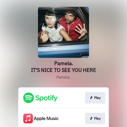
Pamela.
IT'S NICE TO SEE YOU HERE
Pamela.
🎵 Play
🎵 Play