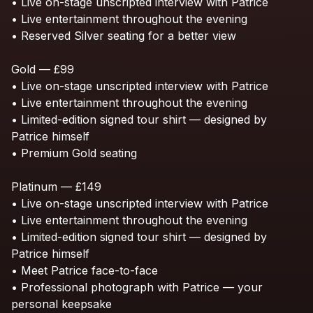
•
Live
on-stage
unscripted
interview
with
Patrice
•
Live
entertainment
throughout
the
evening
•
Reserved
Silver
seating
for
a
better
view
Gold
—
£99
•
Live
on-stage
unscripted
interview
with
Patrice
•
Live
entertainment
throughout
the
evening
•
Limited-edition
signed
tour
shirt
—
designed
by
Patrice
himself
•
Premium
Gold
seating
Platinum
—
£149
•
Live
on-stage
unscripted
interview
with
Patrice
•
Live
entertainment
throughout
the
evening
•
Limited-edition
signed
tour
shirt
—
designed
by
Patrice
himself
•
Meet
Patrice
face-to-face
•
Professional
photograph
with
Patrice
—
your
personal
keepsake