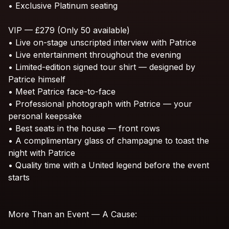
•
Exclusive
Platinum
seating
VIP
—
£279
(Only
50
available)
•
Live
on-stage
unscripted
interview
with
Patrice
•
Live
entertainment
throughout
the
evening
•
Limited-edition
signed
tour
shirt
—
designed
by
Patrice
himself
•
Meet
Patrice
face-to-face
•
Professional
photograph
with
Patrice
—
your
personal
keepsake
•
Best
seats
in
the
house
—
front
rows
•
A
complimentary
glass
of
champagne
to
toast
the
night
with
Patrice
•
Quality
time
with
a
United
legend
before
the
event
starts
More
Than
an
Event
—
A
Cause: