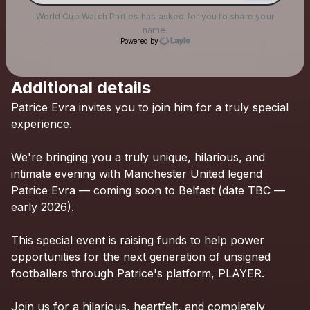
World Cup Watch Parties
has asked for you to share your
name.
Powered by
Additional details
Check your texts
Patrice
Evra
invites
you
to
join
him
for
a
truly
special
World Cup Watch Parties
experience.
We're
bringing
you
a
truly
unique,
hilarious,
and
intimate
evening
with
Manchester
United
legend
Patrice
Evra
—
coming
soon
to
Belfast
(date
TBC
—
early
2026).
This
special
event
is
raising
funds
to
help
power
opportunities
for
the
next
generation
of
unsigned
footballers
through
Patrice's
platform,
PLAYER.
Join
us
for
a
hilarious,
heartfelt,
and
completely