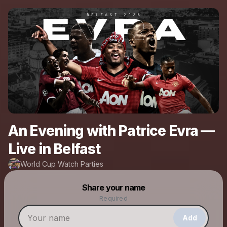
An Evening with Patrice Evra —
Live in Belfast
World Cup Watch Parties
Powered by
Share your name
Make a drop like this
Required
Add