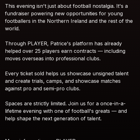
This
evening
isn't
just
about
football
nostalgia.
It's
a
fundraiser
powering
new
opportunities
for
young
footballers
in
the
Northern
Ireland
and
the
rest
of
the
world.
Through
PLAYER,
Patrice's
platform
has
already
helped
over
25
players
earn
contracts
—
including
moves
overseas
into
professional
clubs.
Every
ticket
sold
helps
us
showcase
unsigned
talent
and
create
trials,
camps,
and
showcase
matches
against
pro
and
semi-pro
clubs.
Spaces
are
strictly
limited.
Join
us
for
a
once-in-a-
lifetime
evening
with
one
of
football's
greats
—
and
help
shape
the
next
generation
of
talent.