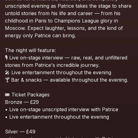
unscripted
evening
as
Patrice
takes
the
stage
to
share
untold
stories
from
his
life
and
career
—
from
his
childhood
in
Paris
to
Champions
League
glory
in
Moscow.
Expect
laughter,
lessons,
and
the
kind
of
energy
only
Patrice
can
bring.
The
night
will
feature:
🎙️
Live
on-stage
interview
—
raw,
real,
and
unfiltered
stories
from
Patrice's
incredible
journey.
🎤
Live
entertainment
throughout
the
evening
🍸
Bar
&
snacks
—
available
throughout
the
evening.
🎟️
Ticket
Packages
Bronze
—
£29
•
Live
on-stage
unscripted
interview
with
Patrice
•
Live
entertainment
throughout
the
evening
Silver
—
£49