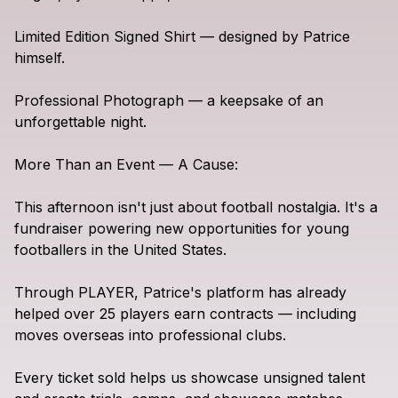
Limited
Edition
Signed
Shirt
—
designed
by
Patrice
himself.
Professional
Photograph
—
a
keepsake
of
an
unforgettable
night.
More
Than
an
Event
—
A
Cause:
This
afternoon
isn't
just
about
football
nostalgia.
It's
a
fundraiser
powering
new
opportunities
for
young
footballers
in
the
United
States.
Through
PLAYER,
Patrice's
platform
has
already
helped
over
25
players
earn
contracts
—
including
moves
overseas
into
professional
clubs.
Every
ticket
sold
helps
us
showcase
unsigned
talent