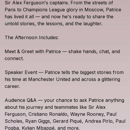
Sir
Alex
Ferguson's
captains.
From
the
streets
of
Paris
to
Champions
League
glory
in
Moscow,
Patrice
has
lived
it
all
—
and
now
he's
ready
to
share
the
untold
stories,
the
lessons,
and
the
laughter.
The
Afternoon
Includes:
Meet
&
Greet
with
Patrice
—
shake
hands,
chat,
and
connect.
Speaker
Event
—
Patrice
tells
the
biggest
stories
from
his
time
at
Manchester
United
and
across
a
glittering
career.
Audience
Q&A
—
your
chance
to
ask
Patrice
anything
about
his
journey
and
teammates
like
Sir
Alex
Ferguson,
Cristiano
Ronaldo,
Wayne
Rooney,
Paul
Scholes,
Ryan
Giggs,
Gerard
Piqué,
Andrea
Pirlo,
Paul
Pogba,
Kylian
Mbappé,
and
more.