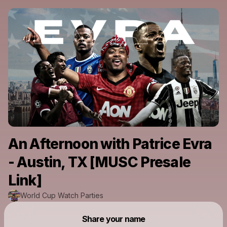
An Afternoon with Patrice Evra
- Austin, TX [MUSC Presale
Link]
World Cup Watch Parties
Powered by
Share your name