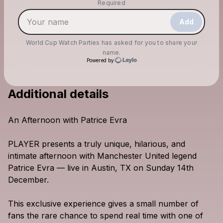
Make a drop like this
Required
Add
World Cup Watch Parties
has asked for you to share your
name.
Powered by
Additional details
Check your email
World Cup Watch Parties
An
Afternoon
with
Patrice
Evra
PLAYER
presents
a
truly
unique,
hilarious,
and
intimate
afternoon
with
Manchester
United
legend
Patrice
Evra
—
live
in
Austin,
TX
on
Sunday
14th
December.
This
exclusive
experience
gives
a
small
number
of
fans
the
rare
chance
to
spend
real
time
with
one
of