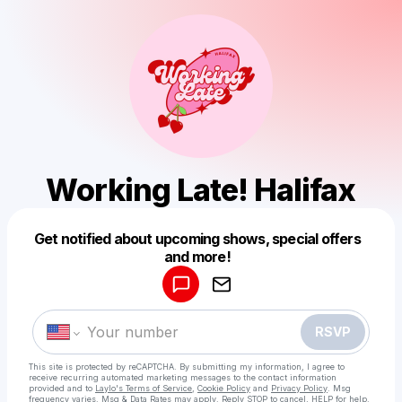
Working Late! Halifax
Get notified about upcoming shows, special offers
Powered by
and more!
Make a drop like this
RSVP
This site is protected by reCAPTCHA. By submitting my information, I agree to
receive recurring automated marketing messages
to the contact information
provided and to
Laylo's Terms of Service
,
Cookie Policy
and
Privacy Policy
. Msg
frequency varies. Msg & Data Rates may apply. Reply STOP to cancel, HELP for help.