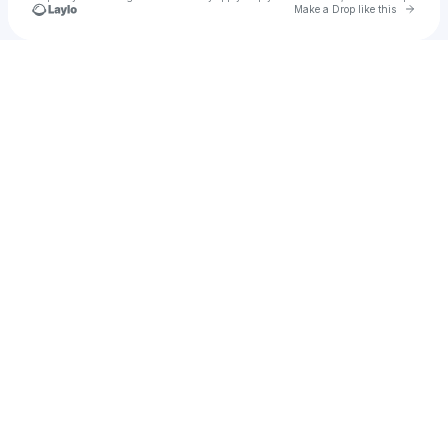
Go to 
Make a Drop like this
Check your texts
Working Late! Halifax