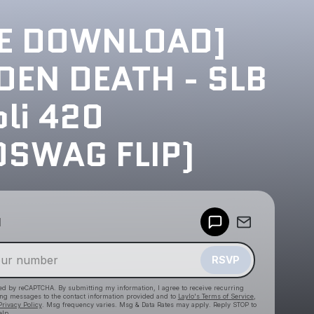
EE DOWNLOAD]
EN DEATH - SLB
li 420
OSWAG FLIP)
Powered by
d
Make a drop like this
RSVP
cted by reCAPTCHA. By submitting my information, I agree to receive recurring
ing messages
to the contact information provided and to
Laylo's Terms of Service
,
Privacy Policy
. Msg frequency varies. Msg & Data Rates may apply. Reply STOP to
elp.