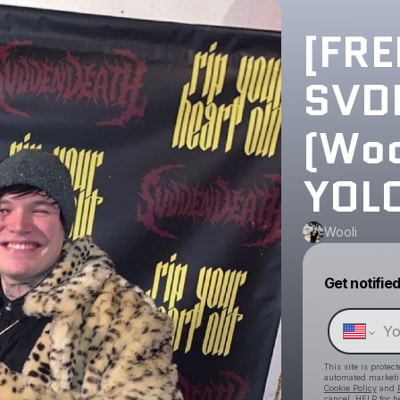
[FR
SVDD
(Woo
YOL
Wooli
Get notifie
This site is prote
automated market
Cookie Policy
and
cancel, HELP for h