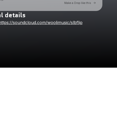
Go to Laylo t
Make a Drop like this
l details
Check your texts
https://soundcloud.com/woolimusic/slbflip
Wooli