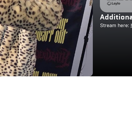
Additiona
Stream
here: