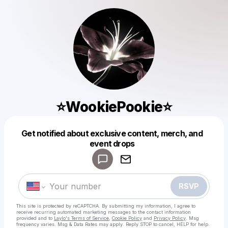
⭐️WookiePookie⭐️
Get notified about exclusive content, merch, and
Powered by
event drops
Make a drop like this
RSVP
This site is protected by reCAPTCHA. By submitting my information, I agree to
receive recurring automated marketing messages
to the contact information
provided and to
Laylo's Terms of Service
,
Cookie Policy
and
Privacy Policy
. Msg
frequency varies. Msg & Data Rates may apply. Reply STOP to cancel, HELP for help.