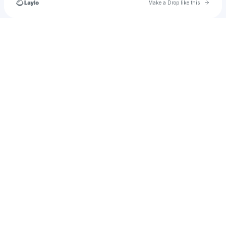
Go to 
Make a Drop like this
Check your texts
⭐️WookiePookie⭐️