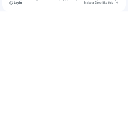
Go to 
Make a Drop like this
Check your texts
Wook from Space Ⓥ