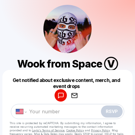
Wook from Space Ⓥ
Get notified about exclusive content, merch, and
Powered by
event drops
Make a drop like this
RSVP
This site is protected by reCAPTCHA. By submitting my information, I agree to
receive recurring automated marketing messages
to the contact information
provided and to
Laylo's Terms of Service
,
Cookie Policy
and
Privacy Policy
. Msg
frequency varies. Msg & Data Rates may apply. Reply STOP to cancel, HELP for help.