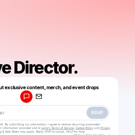
e Director.
Powered by
ut exclusive content, merch, and event drops
Make a drop like this
RSVP
HA. By submitting my information, I agree to receive recurring automated
ct information provided and to
Laylo's Terms of Service
,
Cookie Policy
and
Privacy
g & Data Rates may apply. Reply STOP to cancel, HELP for help.
Go to Laylo 