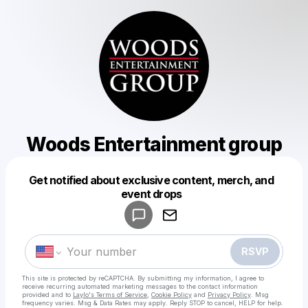
Woods Entertainment group
Get notified about exclusive content, merch, and
Powered by
event drops
Make a drop like this
RSVP
This site is protected by reCAPTCHA. By submitting my information, I agree to
receive recurring automated marketing messages
to the contact information
provided and to
Laylo's Terms of Service
,
Cookie Policy
and
Privacy Policy
. Msg
frequency varies. Msg & Data Rates may apply. Reply STOP to cancel, HELP for help.