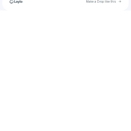
Go to 
Make a Drop like this
Check your texts
Woods Entertainment group