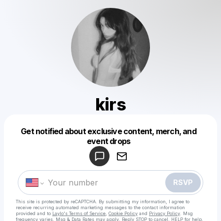
kirs
Get notified about exclusive content, merch, and
Powered by
event drops
Make a drop like this
RSVP
This site is protected by reCAPTCHA. By submitting my information, I agree to
receive recurring automated marketing messages
to the contact information
provided and to
Laylo's Terms of Service
,
Cookie Policy
and
Privacy Policy
. Msg
frequency varies. Msg & Data Rates may apply. Reply STOP to cancel, HELP for help.