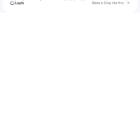
Go to 
Make a Drop like this
Check your texts
kirs