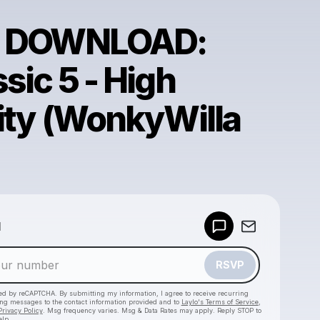
E DOWNLOAD:
sic 5 - High
lity (WonkyWilla
Powered by
d
Make a drop like this
RSVP
cted by reCAPTCHA. By submitting my information, I agree to receive recurring
ing messages
to the contact information provided and to
Laylo's Terms of Service
,
Privacy Policy
. Msg frequency varies. Msg & Data Rates may apply. Reply STOP to
elp.