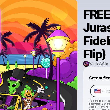
FRE
Juras
Fide
Flip)
WonkyWilla
Get notifie
This site is prote
automated market
Cookie Policy
and
cancel, HELP for h