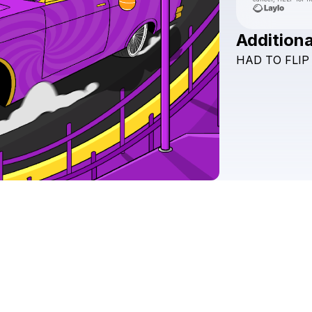
Additiona
HAD
TO
FLIP