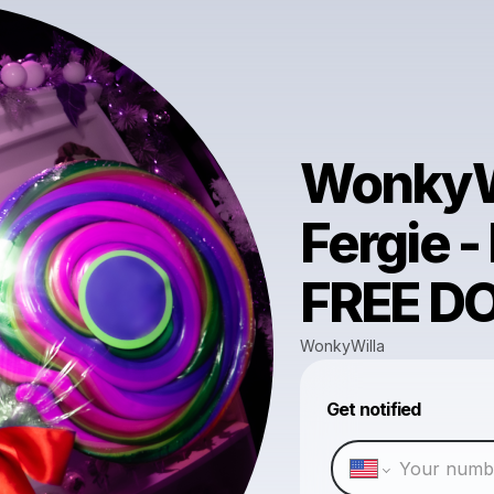
WonkyWi
Fergie -
FREE 
WonkyWilla
Get notified