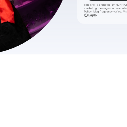
This site is protected by reCAPTC
marketing messages
to the conta
Policy
. Msg frequency varies. Ms