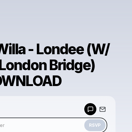
lla - Londee (W/
 London Bridge)
DOWNLOAD
Powered by
Make a drop like this
RSVP