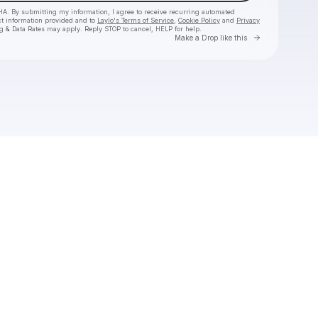
HA. By submitting my information, I agree to receive recurring automated
ct information provided and to
Laylo's Terms of Service
,
Cookie Policy
and
Privacy
g & Data Rates may apply. Reply STOP to cancel, HELP for help.
Go to Laylo 
Make a Drop like this
Check your texts
WonkyWilla