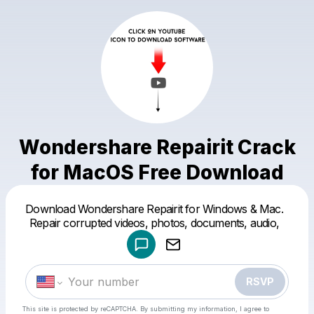
Wondershare Repairit Crack
for MacOS Free Download
Powered by
Download Wondershare Repairit for Windows & Mac.
Make a drop like this
Repair corrupted videos, photos, documents, audio,
RSVP
This site is protected by reCAPTCHA. By submitting my information, I agree to