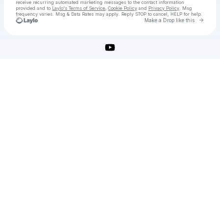
receive recurring automated marketing messages
to the contact information
provided and to
Laylo's Terms of Service
,
Cookie Policy
and
Privacy Policy
. Msg
frequency varies. Msg & Data Rates may apply. Reply STOP to cancel, HELP for help.
Go to 
Make a Drop like this
Check your texts
Wondershare Repairit Crack for MacOS Free Download