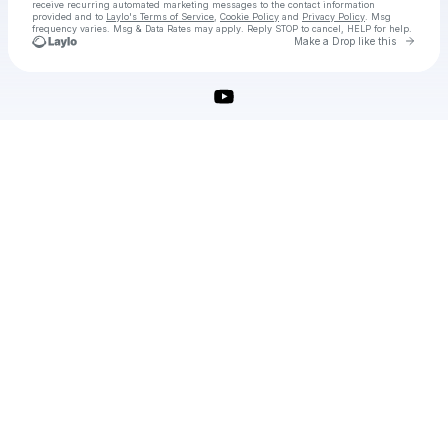
receive recurring automated marketing messages
to the contact information
provided and to
Laylo's Terms of Service
,
Cookie Policy
and
Privacy Policy
. Msg
frequency varies. Msg & Data Rates may apply. Reply STOP to cancel, HELP for help.
Go to 
Make a Drop like this
Check your texts
Wondershare Filmora X Crack License Key Free Latest