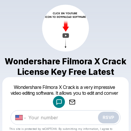
Wondershare Filmora X Crack
License Key Free Latest
Powered by
Wondershare Filmora X Crack is a very impressive
Make a drop like this
video editing software. It allows you to edit and conver
RSVP
This site is protected by reCAPTCHA. By submitting my information, I agree to