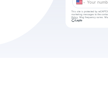
This site is protected by reCAPTC
marketing messages
to the conta
Policy
. Msg frequency varies. Ms
w