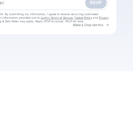
RSVP
HA. By submitting my information, I agree to receive recurring automated
ct information provided and to
Laylo's Terms of Service
,
Cookie Policy
and
Privacy
g & Data Rates may apply. Reply STOP to cancel, HELP for help.
Go to Laylo 
Make a Drop like this
Check your texts
ondershare-filmora-crack--key-full-download-2025