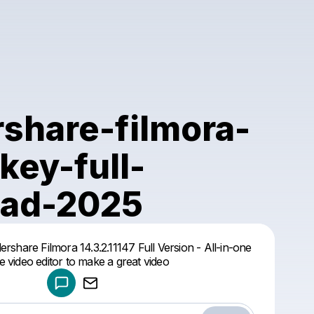
share-filmora-
key-full-
ad-2025
Powered by
hare Filmora 14.3.2.11147 Full Version - All-in-one
Make a drop like this
 video editor to make a great video