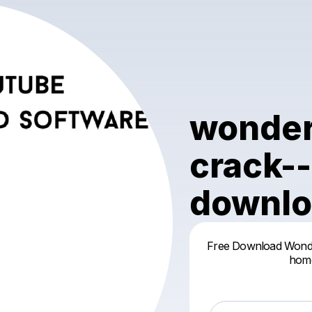
wonder
crack--
downlo
Free Download Wonders
home