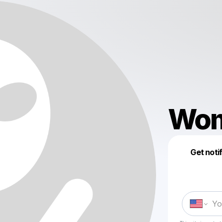
Wom
Get noti