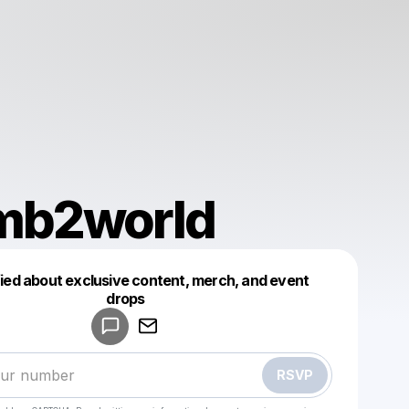
b2world
fied about exclusive content, merch, and event
drops
Powered by
Make a drop like this
RSVP