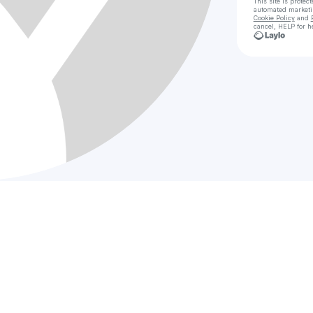
This site is prote
automated market
Cookie Policy
and
cancel, HELP for h