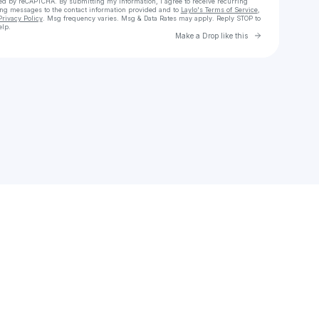
cted by reCAPTCHA. By submitting my information, I agree to receive recurring
ing messages
to the contact information provided and to
Laylo's Terms of Service
,
Privacy Policy
. Msg frequency varies. Msg & Data Rates may apply. Reply STOP to
elp.
Go to Laylo 
Make a Drop like this
Check your texts
Womb2world