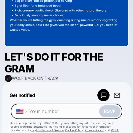
LET'S DO IT FOR THE
GRAM
WOLF BACK ON TRACK
Powered by
Get notified
Make a drop like this
RSVP
This site is protected by reCAPTCHA. By submitting my information, I agree to
receive recurring automated marketing messages
to the contact information
provided and to
Laylo's Terms of Service
,
Cookie Policy
,
Privacy Policy
, and
WOLF