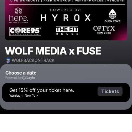
WOLF MEDIA x FUSE
WOLFBACKONTRACK
Choose a date
Powered by
Get 15% off your ticket here.
Tickets
Wantagh, New York