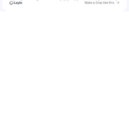
Go to 
Make a Drop like this
Check your texts
Wojciech Dobry