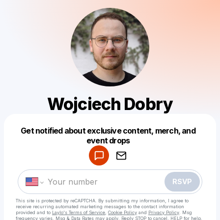
Wojciech Dobry
Get notified about exclusive content, merch, and
Powered by
event drops
Make a drop like this
RSVP
This site is protected by reCAPTCHA. By submitting my information, I agree to
receive recurring automated marketing messages
to the contact information
provided and to
Laylo's Terms of Service
,
Cookie Policy
and
Privacy Policy
. Msg
frequency varies. Msg & Data Rates may apply. Reply STOP to cancel, HELP for help.