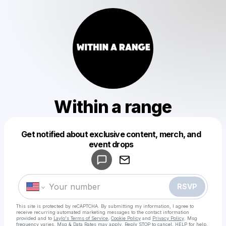
Within a range
Get notified about exclusive content, merch, and
Powered by
event drops
Make a drop like this
RSVP
This site is protected by reCAPTCHA. By submitting my information, I agree to
receive recurring automated marketing messages
to the contact information
provided and to
Laylo's Terms of Service
,
Cookie Policy
and
Privacy Policy
. Msg
frequency varies. Msg & Data Rates may apply. Reply STOP to cancel, HELP for help.