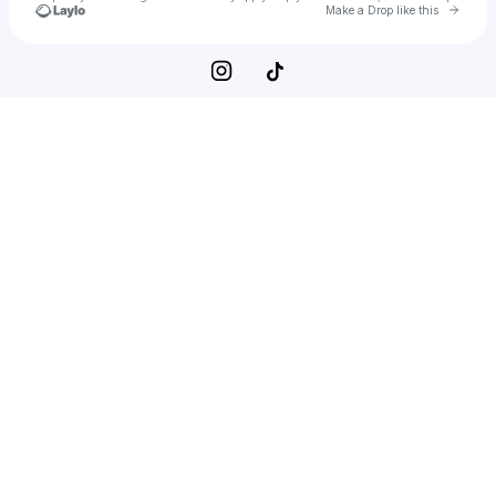
Go to 
Make a Drop like this
Check your texts
Within a range