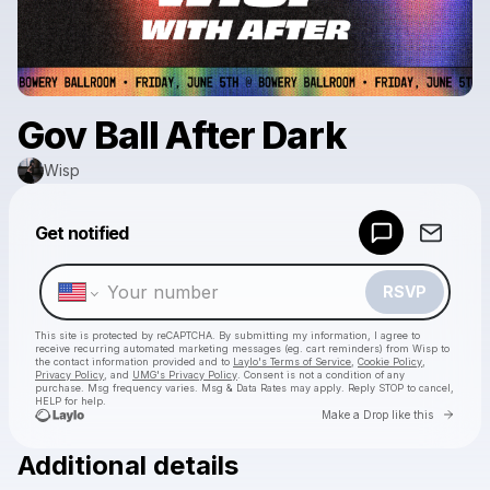
Gov Ball After Dark
Wisp
Powered by
Get notified
Make a drop like this
RSVP
This site is protected by reCAPTCHA. By submitting my information, I agree to
receive recurring automated marketing messages
(eg. cart reminders) from Wisp
to
the contact information provided and to
Laylo's Terms of Service
,
Cookie Policy
,
Privacy Policy
, and
UMG's Privacy Policy
. Consent is not a condition of any
purchase
. Msg frequency varies. Msg & Data Rates may apply. Reply STOP to cancel,
HELP for help.
Go to 
Make a Drop like this
Additional details