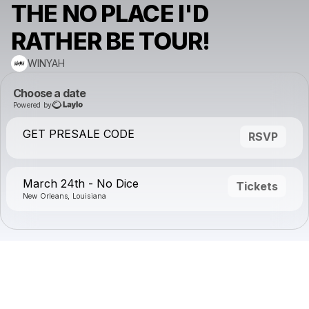
THE NO PLACE I'D
RATHER BE TOUR!
WINYAH
Choose a date
Powered by
GET PRESALE CODE
RSVP
March 24th - No Dice
Tickets
New Orleans, Louisiana