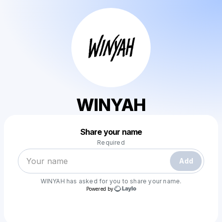
WINYAH
Powered by
Share your name
Make a drop like this
Required
Add
WINYAH
has asked for you to share your name.
Powered by