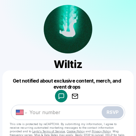
Wiltiz
Get notified about exclusive content, merch, and
Powered by
event drops
Make a drop like this
RSVP
This site is protected by reCAPTCHA. By submitting my information, I agree to
receive recurring automated marketing messages
to the contact information
provided and to
Laylo's Terms of Service
,
Cookie Policy
and
Privacy Policy
. Msg
frequency varies. Msg & Data Rates may apply. Reply STOP to cancel, HELP for help.