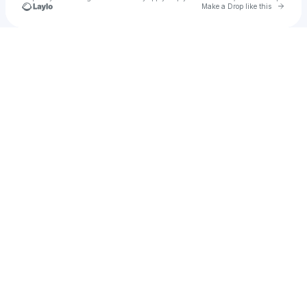
Go to 
Make a Drop like this
Check your texts
Wiltiz